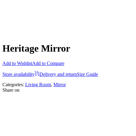
Heritage Mirror
Add to Wishlist
Add to Compare
Store availability
Delivery and return
Size Guide
Categories:
Living Room
,
Mirror
Share on